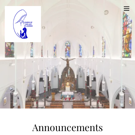
Announcements