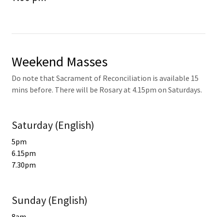
Weekend Masses
Do note that Sacrament of Reconciliation is available 15
mins before. There will be Rosary at 4.15pm on Saturdays.
Saturday (English)
5pm
6.15pm
7.30pm
Sunday (English)
8am