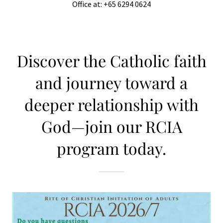
Office at: +65 6294 0624
Discover the Catholic faith
and journey toward a
deeper relationship with
God—join our RCIA
program today.