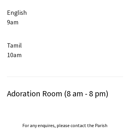
English
9am
Tamil
10am
Adoration Room (8 am - 8 pm)
For any enquires, please contact the Parish