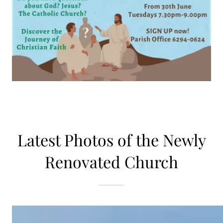
Latest Photos of the Newly
Renovated Church