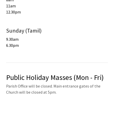
11am
12.30pm
Sunday (Tamil)
9.30am
6.30pm
Public Holiday Masses (Mon - Fri)
Parish Office will be closed. Main entrance gates of the
Church will be closed at 5pm.