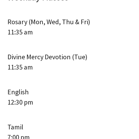
Rosary (Mon, Wed, Thu & Fri)
11:35 am
Divine Mercy Devotion (Tue)
11:35 am
English
12:30 pm
Tamil
7:00 pm