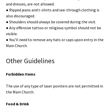
and dresses, are not allowed.
● Ripped jeans and t-shirts and see-through clothing is
also discouraged.
● Shoulders should always be covered during the visit.
● Any offensive tattoo or religious symbol should not be
visible.
● You’ll need to remove any hats or caps upon entry in the
Main Church.
Other Guidelines
Forbidden Items
The use of any type of laser pointers are not permitted in
the Main Church.
Food & Drink