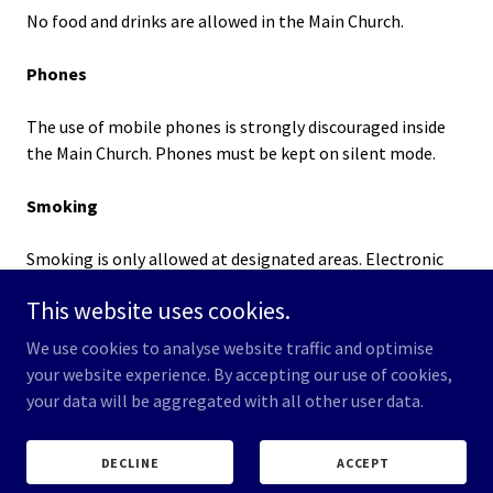
No food and drinks are allowed in the Main Church.
Phones
The use of mobile phones is strongly discouraged inside
the Main Church. Phones must be kept on silent mode.
Smoking
Smoking is only allowed at designated areas. Electronic
cigarettes and similar instruments are not allowed.
This website uses cookies.
Refuse
We use cookies to analyse website traffic and optimise
your website experience. By accepting our use of cookies,
Please dispose of your refuse in the rubbish and recycling
your data will be aggregated with all other user data.
bins located in the church.
DECLINE
ACCEPT
Lost & Found