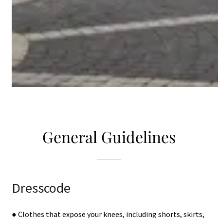
General Guidelines
Dresscode
● Clothes that expose your knees, including shorts, skirts,