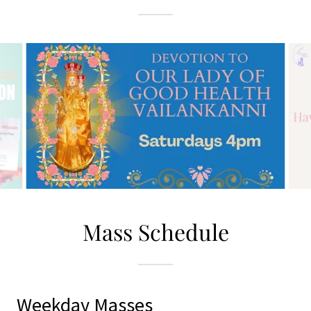
Mass Schedule
Weekday Masses