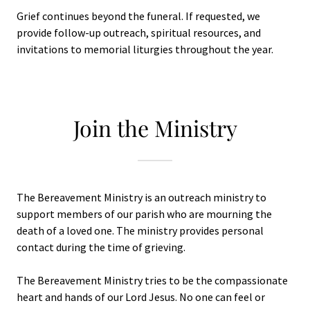
Grief continues beyond the funeral. If requested, we
provide follow-up outreach, spiritual resources, and
invitations to memorial liturgies throughout the year.
Join the Ministry
The Bereavement Ministry is an outreach ministry to
support members of our parish who are mourning the
death of a loved one. The ministry provides personal
contact during the time of grieving.
The Bereavement Ministry tries to be the compassionate
heart and hands of our Lord Jesus. No one can feel or