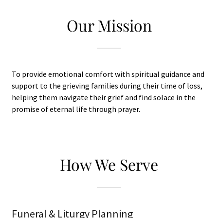
Our Mission
To provide emotional comfort with spiritual guidance and
support to the grieving families during their time of loss,
helping them navigate their grief and find solace in the
promise of eternal life through prayer.
How We Serve
Funeral & Liturgy Planning