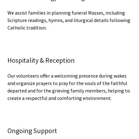
We assist families in planning funeral Masses, including
Scripture readings, hymns, and liturgical details following
Catholic tradition.
Hospitality & Reception
Our volunteers offer a welcoming presence during wakes
and organize prayers to pray for the souls of the faithful
departed and for the grieving family members, helping to
create a respectful and comforting environment.
Ongoing Support