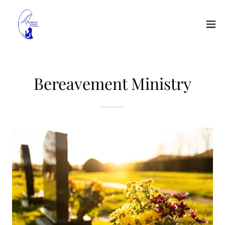
Bereavement Ministry