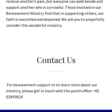
remove another’s pain, but everyone can walk beside and
support another who is sorrowful. Those involved in our
Bereavement Ministry find that in supporting others, our
faith is nourished and deepened. We ask you to prayerfully
consider this wonderful ministry.
Contact Us
For bereavement support or to learn more about our
ministry, please get in touch with the parish office: +65
6294 0624