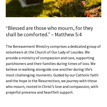
“Blessed are those who mourn, for they
shall be comforted.” – Matthew 5:4
The Bereavement Ministry comprises a dedicated group of
volunteers at the Church of Our Lady of Lourdes. We
provide a ministry of compassion and care, supporting
parishioners and their families during times of loss. We
believe in walking alongside one another during life’s
most challenging moments. Guided by our Catholic faith
and the hope in the Resurrection, we journey with those
who mourn, rooted in Christ’s love and compassion, with
prayerful presence and heartfelt support.