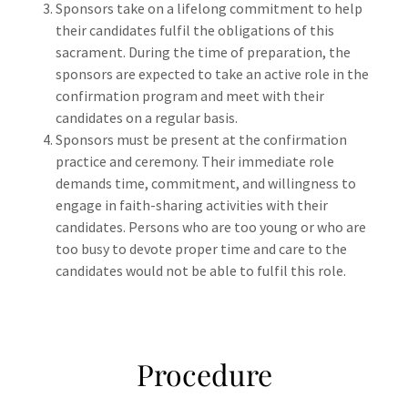
Sponsors take on a lifelong commitment to help
their candidates fulfil the obligations of this
sacrament. During the time of preparation, the
sponsors are expected to take an active role in the
confirmation program and meet with their
candidates on a regular basis.
Sponsors must be present at the confirmation
practice and ceremony. Their immediate role
demands time, commitment, and willingness to
engage in faith-sharing activities with their
candidates. Persons who are too young or who are
too busy to devote proper time and care to the
candidates would not be able to fulfil this role.
Procedure