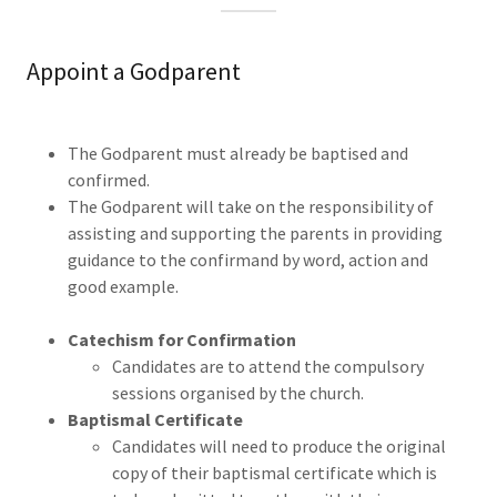
Appoint a Godparent
The Godparent must already be baptised and
confirmed.
The Godparent will take on the responsibility of
assisting and supporting the parents in providing
guidance to the confirmand by word, action and
good example.
Catechism for Confirmation
Candidates are to attend the compulsory
sessions organised by the church.
Baptismal Certificate
Candidates will need to produce the original
copy of their baptismal certificate which is