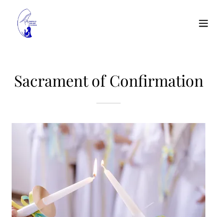
Sacrament of Confirmation