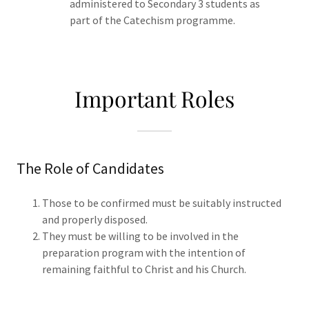
administered to Secondary 3 students as
part of the Catechism programme.
Important Roles
The Role of Candidates
Those to be confirmed must be suitably instructed
and properly disposed.
They must be willing to be involved in the
preparation program with the intention of
remaining faithful to Christ and his Church.