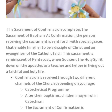
The Sacrament of Confirmation completes the
Sacrament of Baptism. At Confirmation, the person
receiving the sacrament is sent forth with special graces
that enable him/her to be a disciple of Christ and an
evangeliser of the Catholic faith. This sacrament is
reminiscent of Pentecost, when God sent the Holy Spirit
down on the apostles as a teacher and helper in living out
a faithful and holy life.
Confirmation is received through two different
channels of the Church depending on your age:
Catechetical Programme
After their baptisms, children may enrol in
Catechism.
The Sacrament of Confirmation is