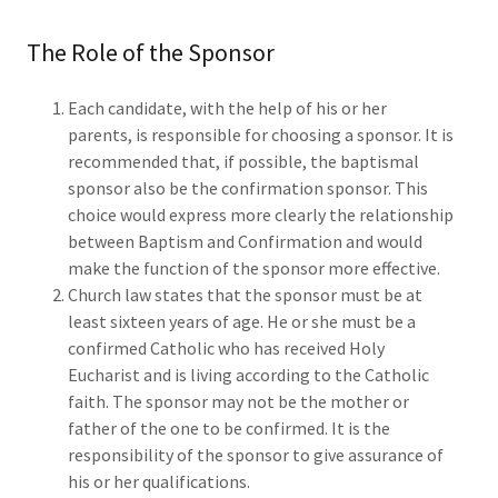
The Role of the Sponsor
Each candidate, with the help of his or her
parents, is responsible for choosing a sponsor. It is
recommended that, if possible, the baptismal
sponsor also be the confirmation sponsor. This
choice would express more clearly the relationship
between Baptism and Confirmation and would
make the function of the sponsor more effective.
Church law states that the sponsor must be at
least sixteen years of age. He or she must be a
confirmed Catholic who has received Holy
Eucharist and is living according to the Catholic
faith. The sponsor may not be the mother or
father of the one to be confirmed. It is the
responsibility of the sponsor to give assurance of
his or her qualifications.