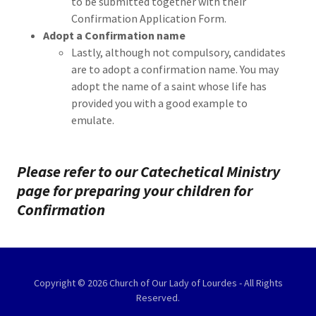
to be submitted together with their
Confirmation Application Form.
Adopt a Confirmation name
Lastly, although not compulsory, candidates
are to adopt a confirmation name. You may
adopt the name of a saint whose life has
provided you with a good example to
emulate.
Please refer to our Catechetical Ministry
page for preparing your children for
Confirmation
Copyright © 2026 Church of Our Lady of Lourdes - All Rights
Reserved.